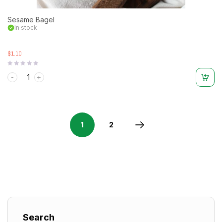
Sesame Bagel
In stock
$1.10
Rated
0
out
of
5
1
2
Search