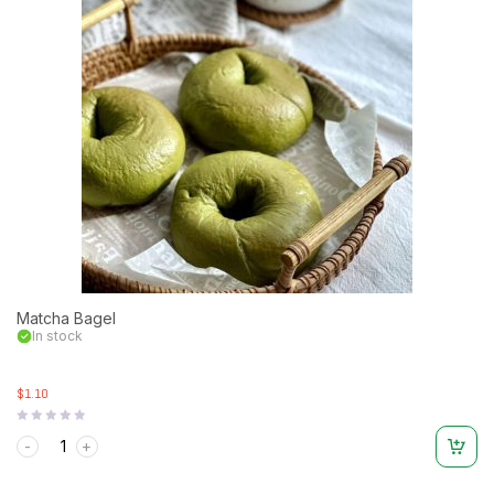
Matcha Bagel
In stock
$1.10
Rated
0
out
of
5