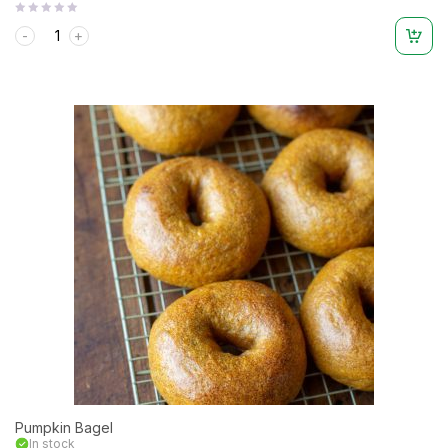
Rated
0
out
of
5
Pumpkin Bagel
In stock