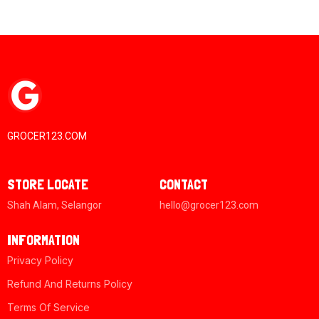
GROCER123.COM
STORE LOCATE
CONTACT
Shah Alam, Selangor
hello@grocer123.com
INFORMATION
Privacy Policy
Refund And Returns Policy
Terms Of Service