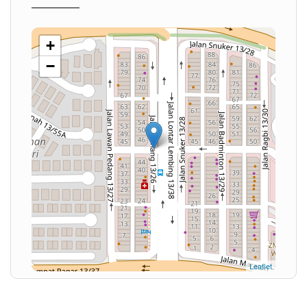
+
−
Leaflet