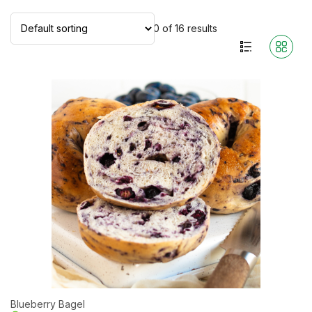
Showing 1–10 of 16 results
Blueberry Bagel