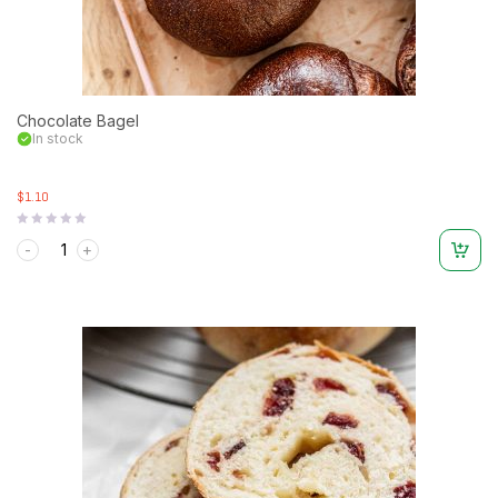
Chocolate Bagel
In stock
$1.10
Rated
0
out
of
5