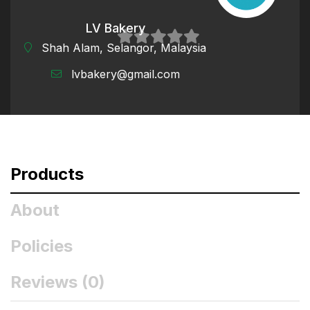
LV Bakery
Shah Alam, Selangor, Malaysia
0
lvbakery@gmail.com
out
of
5
Products
About
Policies
Reviews (
0
)