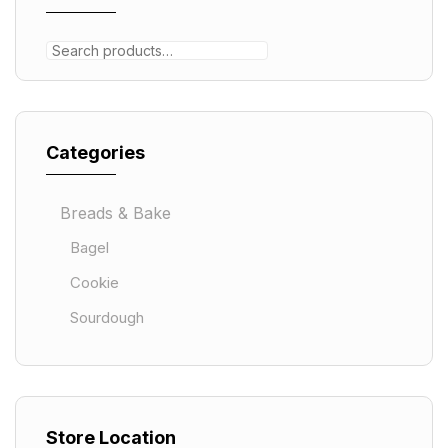
Categories
Breads & Bake
Bagel
Cookie
Sourdough
Store Location