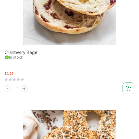
Cranberry Bagel
In stock
$1.22
Rated
0
out
of
5