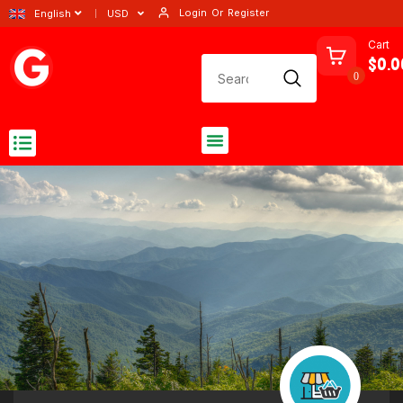
Login
Or
Register
English
USD
Cart
$0.0
0