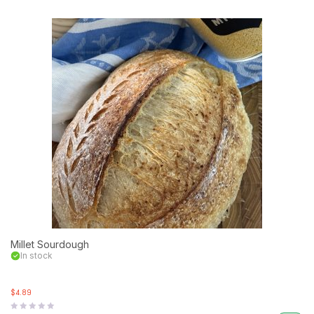
Millet Sourdough
In stock
$4.89