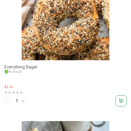
Everything Bagel
In stock
$1.10
Rated
0
out
of
5