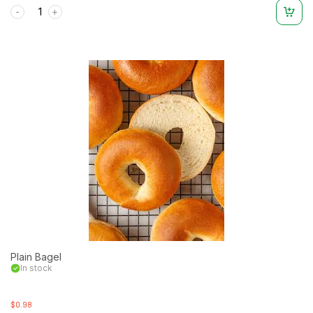
Rated
0
out
of
5
Plain Bagel
In stock
$0.98