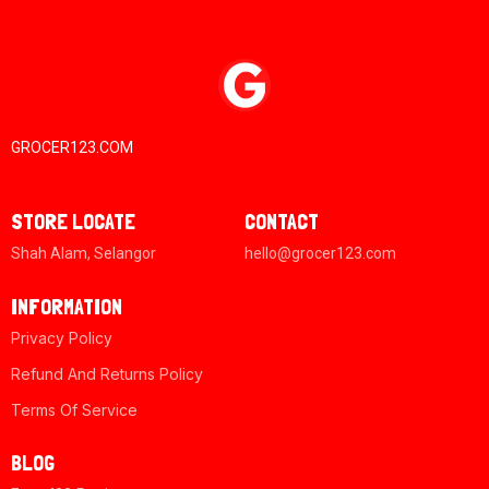
GROCER123.COM
STORE LOCATE
CONTACT
Shah Alam, Selangor
hello@grocer123.com
INFORMATION
Privacy Policy
Refund And Returns Policy
Terms Of Service
BLOG