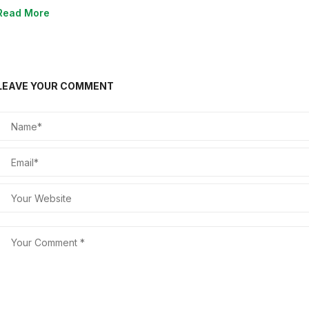
Read More
LEAVE YOUR COMMENT