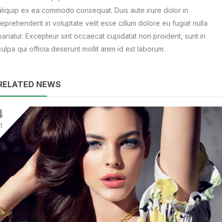
aliquip ex ea commodo consequat. Duis aute irure dolor in
reprehenderit in voluptate velit esse cillum dolore eu fugiat nulla
pariatur. Excepteur sint occaecat cupidatat non proident, sunt in
culpa qui officia deserunt mollit anim id est laborum.
RELATED NEWS
4
t