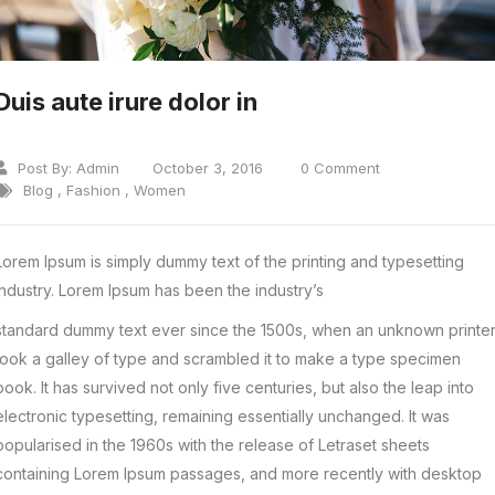
Duis aute irure dolor in
Post By:
Admin
October 3, 2016
0 Comment
Blog
,
Fashion
,
Women
Lorem Ipsum is simply dummy text of the printing and typesetting
industry. Lorem Ipsum has been the industry’s
standard dummy text ever since the 1500s, when an unknown printe
took a galley of type and scrambled it to make a type specimen
book. It has survived not only five centuries, but also the leap into
electronic typesetting, remaining essentially unchanged. It was
popularised in the 1960s with the release of Letraset sheets
containing Lorem Ipsum passages, and more recently with desktop