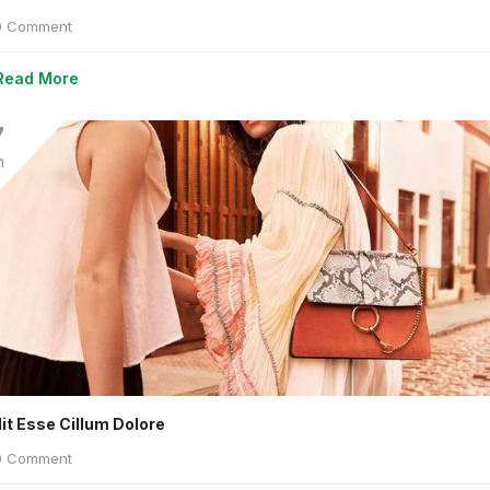
 Comment
Read More
7
n
lit Esse Cillum Dolore
 Comment