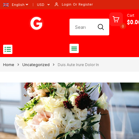
Login
Or
Register
English
USD
Cart
$0.0
0
Home
Uncategorized
Duis Aute Irure Dolor In