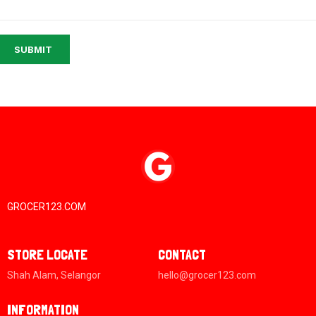
SUBMIT
GROCER123.COM
STORE LOCATE
CONTACT
Shah Alam, Selangor
hello@grocer123.com
INFORMATION