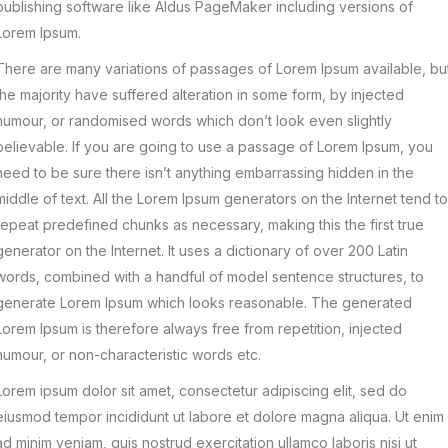
publishing software like Aldus PageMaker including versions of
Lorem Ipsum.
There are many variations of passages of Lorem Ipsum available, bu
the majority have suffered alteration in some form, by injected
humour, or randomised words which don’t look even slightly
believable. If you are going to use a passage of Lorem Ipsum, you
need to be sure there isn’t anything embarrassing hidden in the
middle of text. All the Lorem Ipsum generators on the Internet tend to
repeat predefined chunks as necessary, making this the first true
generator on the Internet. It uses a dictionary of over 200 Latin
words, combined with a handful of model sentence structures, to
generate Lorem Ipsum which looks reasonable. The generated
Lorem Ipsum is therefore always free from repetition, injected
humour, or non-characteristic words etc.
Lorem ipsum dolor sit amet, consectetur adipiscing elit, sed do
eiusmod tempor incididunt ut labore et dolore magna aliqua. Ut enim
ad minim veniam, quis nostrud exercitation ullamco laboris nisi ut