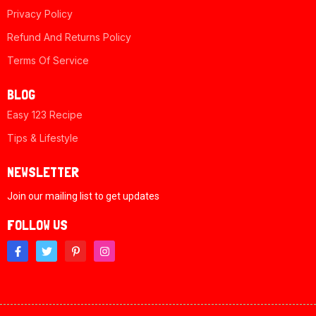
Privacy Policy
Refund And Returns Policy
Terms Of Service
BLOG
Easy 123 Recipe
Tips & Lifestyle
NEWSLETTER
Join our mailing list to get updates
FOLLOW US