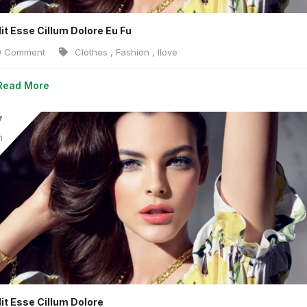
lit Esse Cillum Dolore Eu Fu
 Comment
Clothes
,
Fashion
,
Ilove
Read More
7
n
lit Esse Cillum Dolore