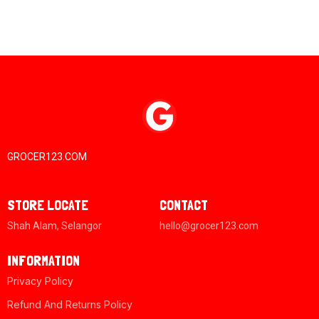
GROCER123.COM
STORE LOCATE
CONTACT
Shah Alam, Selangor
hello@grocer123.com
INFORMATION
Privacy Policy
Refund And Returns Policy