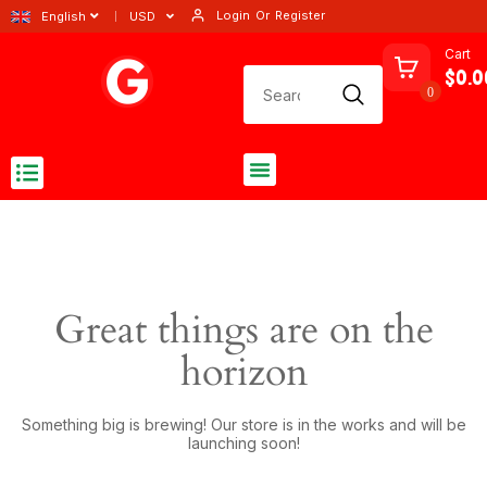
Login
Or
Register
English
USD
Cart
$0.0
0
Great things are on the
horizon
Something big is brewing! Our store is in the works and will be
launching soon!