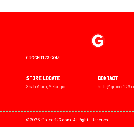
GROCER123.COM
STORE LOCATE
CONTACT
Shah Alam, Selangor
hello@grocer123.
©2026 Grocer123.com. All Rights Reserved.