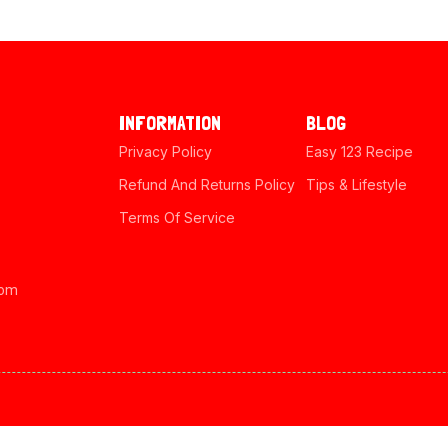
INFORMATION
BLOG
Privacy Policy
Easy 123 Recipe
Refund And Returns Policy
Tips & Lifestyle
Terms Of Service
com