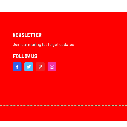
NEWSLETTER
Join our mailing list to get updates
FOLLOW US