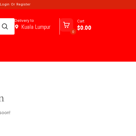
Login
Or
Register
Delivery to
Cart
Kuala Lumpur
$0.00
0
n
 soon!