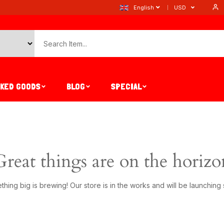
English
USD
AKED GOODS
BLOG
SPECIAL
Great things are on the horizo
hing big is brewing! Our store is in the works and will be launching