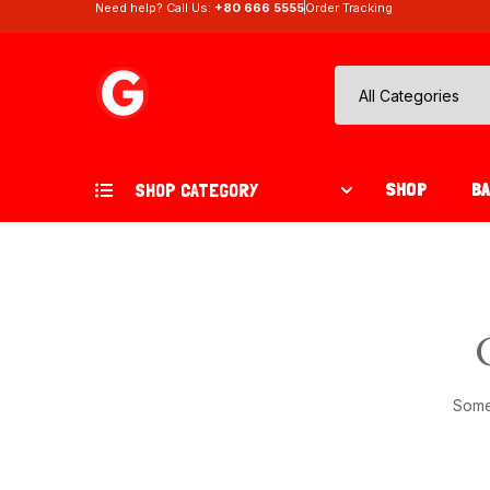
Need help? Call Us:
+80 666 5555
Order Tracking
SHOP
B
SHOP CATEGORY
Somet