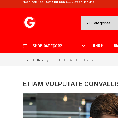
Need help? Call Us:
+80 666 5555
Order Tracking
SHOP
B
SHOP CATEGORY
Home
Uncategorized
Duis Aute Irure Dolor In
ETIAM VULPUTATE CONVALLI