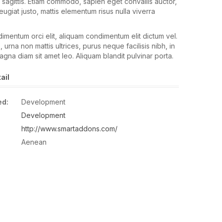
 sagittis. Etiam commodo, sapien eget convallis auctor,
ugiat justo, mattis elementum risus nulla viverra
mentum orci elit, aliquam condimentum elit dictum vel.
, urna non mattis ultrices, purus neque facilisis nibh, in
agna diam sit amet leo. Aliquam blandit pulvinar porta.
ail
ed:
Development
Development
http://www.smartaddons.com/
Aenean