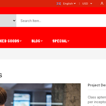
English
USD
AKED GOODS
BLOG
SPECIAL
S
Project De
Class aptent
per incepto