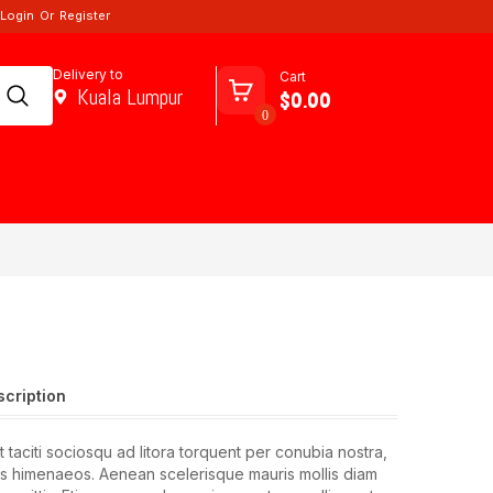
Login
Or
Register
Delivery to
Cart
Kuala Lumpur
$0.00
0
scription
 taciti sociosqu ad litora torquent per conubia nostra,
s himenaeos. Aenean scelerisque mauris mollis diam