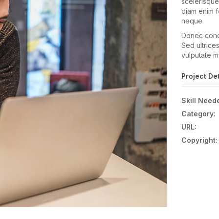
scelerisque
diam enim fe
neque.
Donec condi
Sed ultrices
vulputate m
Project Det
Skill Need
Category:
URL:
Copyright: