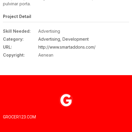
pulvinar porta.
Project Detail
Skill Needed:
Advertising
Category:
Advertising
,
Development
URL:
http://www.smartaddons.com/
Copyright:
Aenean
GROCER123.COM