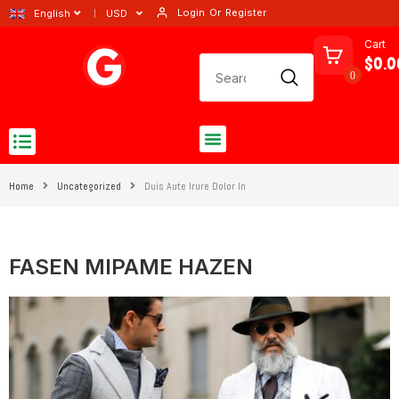
Login
Or
Register
English
USD
Cart
$0.0
0
Home
Uncategorized
Duis Aute Irure Dolor In
FASEN MIPAME HAZEN