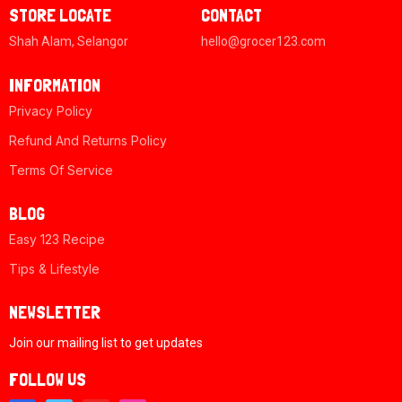
STORE LOCATE
CONTACT
Shah Alam, Selangor
hello@grocer123.com
INFORMATION
Privacy Policy
Refund And Returns Policy
Terms Of Service
BLOG
Easy 123 Recipe
Tips & Lifestyle
NEWSLETTER
Join our mailing list to get updates
FOLLOW US