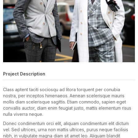
Project Description
Class aptent taciti sociosqu ad litora torquent per conubia
nostra, per inceptos himenaeos. Aenean scelerisque mauris
mollis diam scelerisque sagittis. Etiam commodo, sapien eget
convallis auctor, diam enim feugiat justo, mattis elementum risus
nulla viverra neque.
Donec condimentum orci elit, aliquam condimentum elit dictum
vel. Sed ultrices, urna non mattis ultrices, purus neque facilisis
nibh, in vulputate magna diam sit amet leo. Aliquam blandit