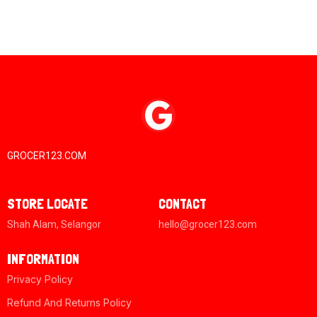
GROCER123.COM
STORE LOCATE
CONTACT
Shah Alam, Selangor
hello@grocer123.com
INFORMATION
Privacy Policy
Refund And Returns Policy