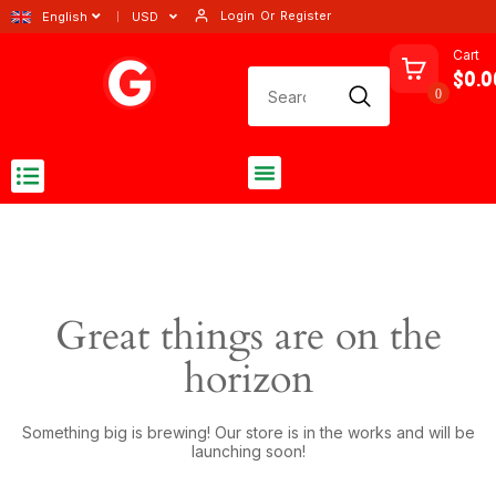
Login
Or
Register
English
USD
Cart
$0.0
0
Great things are on the
horizon
Something big is brewing! Our store is in the works and will be
launching soon!