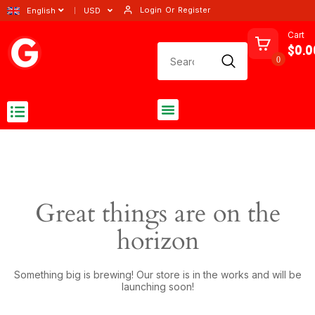
Login
Or
Register
English
USD
Cart
$0.0
0
Great things are on the
horizon
Something big is brewing! Our store is in the works and will be
launching soon!