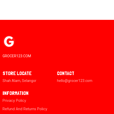
GROCER123.COM
STORE LOCATE
CONTACT
Shah Alam, Selangor
hello@grocer123.com
INFORMATION
Privacy Policy
Refund And Returns Policy