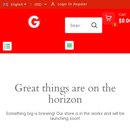
Login
Or
Register
English
USD
Cart
$0.0
0
Great things are on the
horizon
Something big is brewing! Our store is in the works and will be
launching soon!