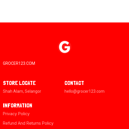
GROCER123.COM
STORE LOCATE
CONTACT
Shah Alam, Selangor
hello@grocer123.com
INFORMATION
Privacy Policy
Refund And Returns Policy