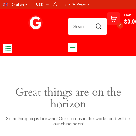
Login
Or
Register
English
USD
Cart
$0.0
0
Great things are on the
horizon
Something big is brewing! Our store is in the works and will be
launching soon!