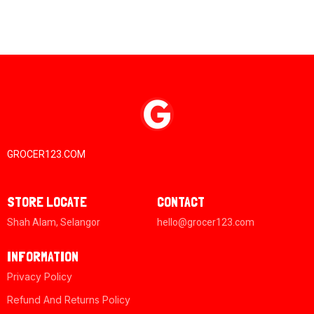
GROCER123.COM
STORE LOCATE
CONTACT
Shah Alam, Selangor
hello@grocer123.com
INFORMATION
Privacy Policy
Refund And Returns Policy