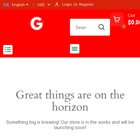
Login
Or
Register
English
USD
Cart
$0.0
0
Great things are on the
horizon
Something big is brewing! Our store is in the works and will be
launching soon!