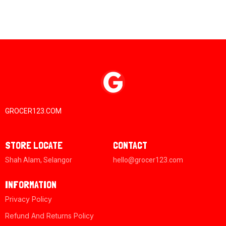
GROCER123.COM
STORE LOCATE
CONTACT
Shah Alam, Selangor
hello@grocer123.com
INFORMATION
Privacy Policy
Refund And Returns Policy