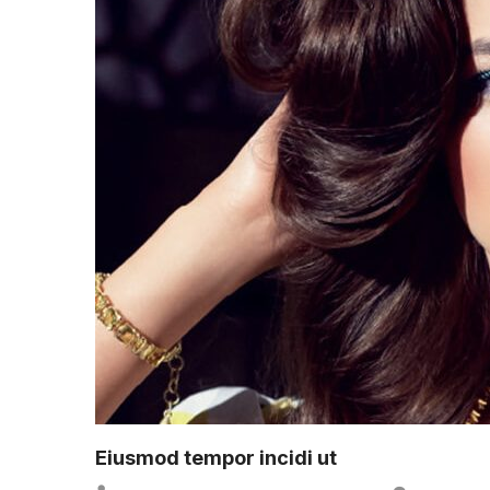
Eiusmod tempor incidi ut