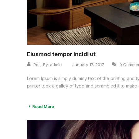
Eiusmod tempor incidi ut
Post By:
admin
January 17, 2017
0 Comme
Lorem Ipsum is simply dummy text of the printing and 
printer took a galley of type and scrambled it to make a
Read More