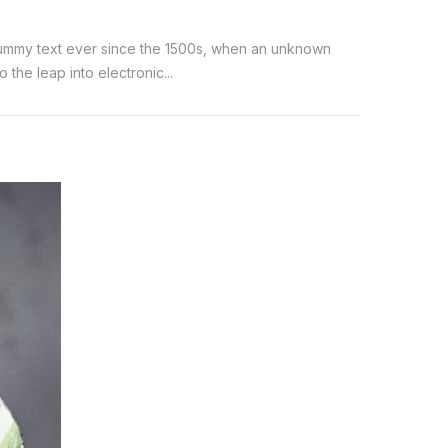
 dummy text ever since the 1500s, when an unknown
the leap into electronic...