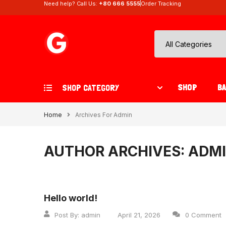
Need help? Call Us:
+80 666 5555
Order Tracking
SHOP
B
SHOP CATEGORY
Home
Archives For Admin
AUTHOR ARCHIVES: ADM
Hello world!
Post By:
admin
April 21, 2026
0 Comment