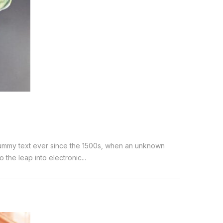
 dummy text ever since the 1500s, when an unknown
the leap into electronic...