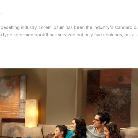
nt
typesetting industry. Lorem Ipsum has been the industry's standard
 type specimen book.It has survived not only five centuries, but also 