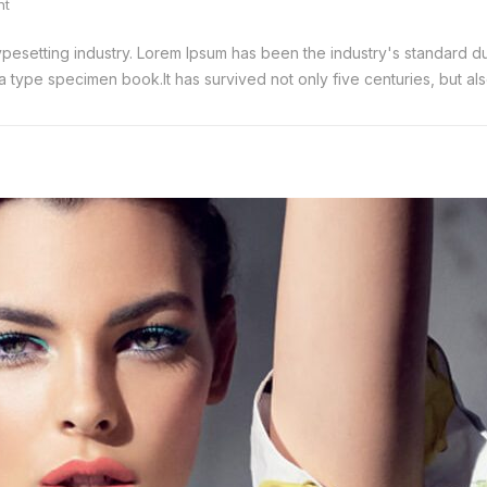
nt
typesetting industry. Lorem Ipsum has been the industry's standard
 type specimen book.It has survived not only five centuries, but also 