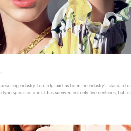
nt
typesetting industry. Lorem Ipsum has been the industry's standard
 type specimen book.It has survived not only five centuries, but also 