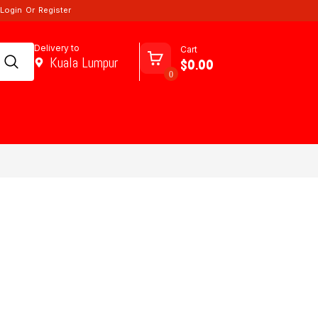
Login
Or
Register
Delivery to
Cart
Kuala Lumpur
$0.00
0