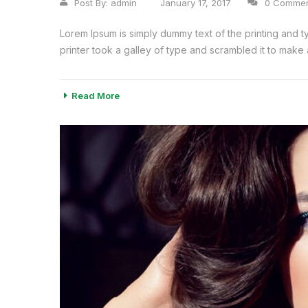
Post By:
admin
January 17, 2017
0 Comme
Lorem Ipsum is simply dummy text of the printing and 
printer took a galley of type and scrambled it to make a
Read More