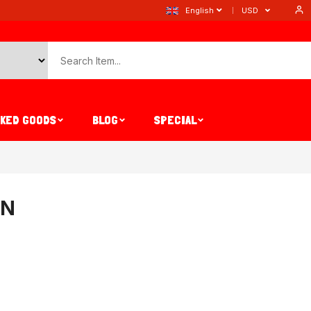
English
USD
AKED GOODS
BLOG
SPECIAL
IN