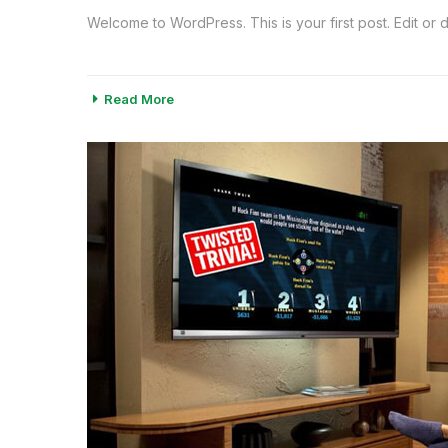
Welcome to WordPress. This is your first post. Edit or del
Read More