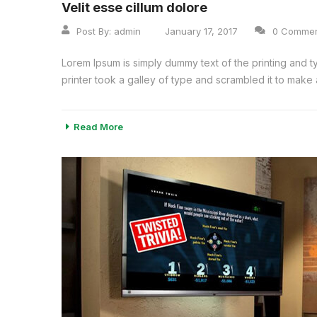
Velit esse cillum dolore
Post By:
admin
January 17, 2017
0 Comme
Lorem Ipsum is simply dummy text of the printing and 
printer took a galley of type and scrambled it to make a
Read More