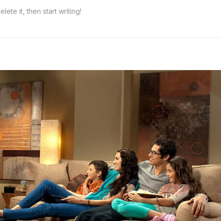
ete it, then start writing!