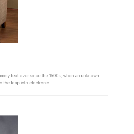
 dummy text ever since the 1500s, when an unknown
the leap into electronic...