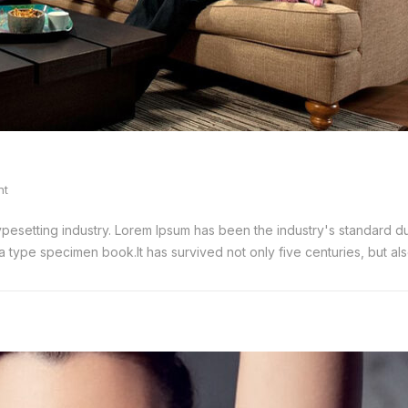
nt
typesetting industry. Lorem Ipsum has been the industry's standard
 type specimen book.It has survived not only five centuries, but also 