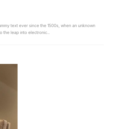
 dummy text ever since the 1500s, when an unknown
the leap into electronic...