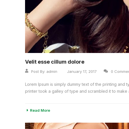
Velit esse cillum dolore
Post By:
admin
January 17, 2017
0 Comme
Lorem Ipsum is simply dummy text of the printing and 
printer took a galley of type and scrambled it to make a
Read More