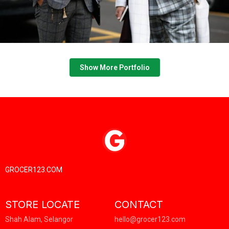
GROCER123.COM
STORE LOCATE
CONTACT
Shah Alam, Selangor
hello@grocer123.com