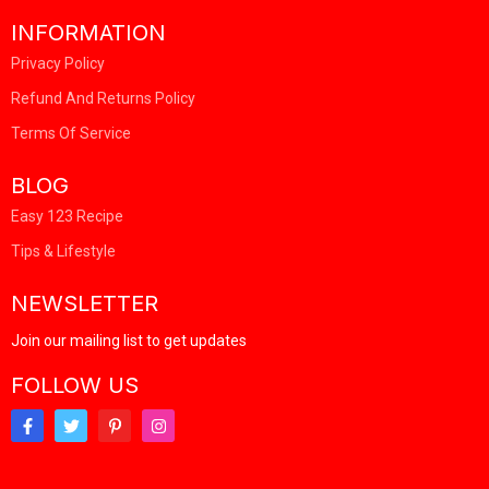
INFORMATION
Privacy Policy
Refund And Returns Policy
Terms Of Service
BLOG
Easy 123 Recipe
Tips & Lifestyle
NEWSLETTER
Join our mailing list to get updates
FOLLOW US