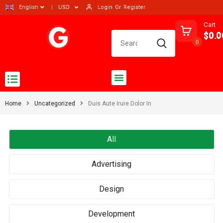
Login
Or
Register
English
USD
Cart
$0.0
0
Home
Uncategorized
Duis Aute Irure Dolor In
All
Advertising
Design
Development