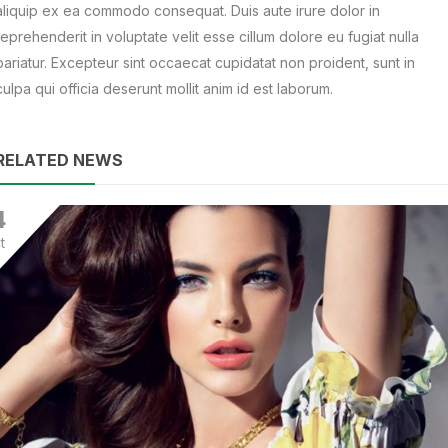
aliquip ex ea commodo consequat. Duis aute irure dolor in
reprehenderit in voluptate velit esse cillum dolore eu fugiat nulla
pariatur. Excepteur sint occaecat cupidatat non proident, sunt in
culpa qui officia deserunt mollit anim id est laborum.
RELATED NEWS
4
t