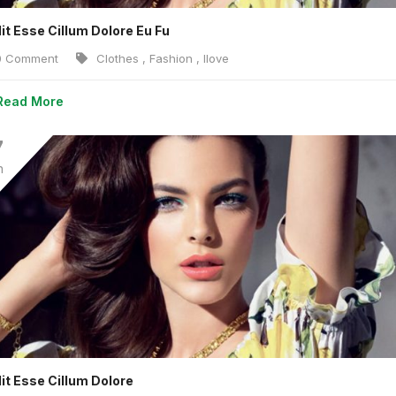
lit Esse Cillum Dolore Eu Fu
 Comment
Clothes
,
Fashion
,
Ilove
Read More
7
n
lit Esse Cillum Dolore