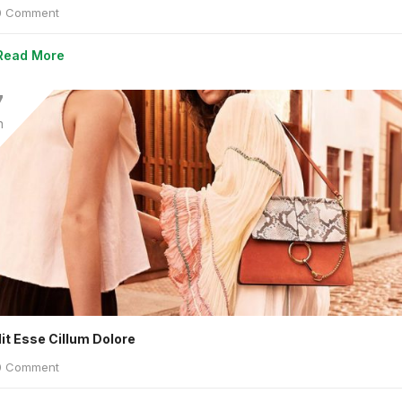
 Comment
Read More
7
n
lit Esse Cillum Dolore
 Comment