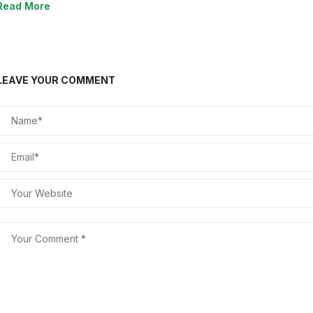
Read More
LEAVE YOUR COMMENT