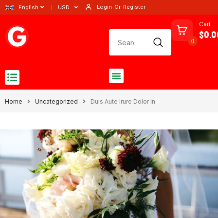
Login
Or
Register
English
USD
Cart
$0.0
0
Home
Uncategorized
Duis Aute Irure Dolor In