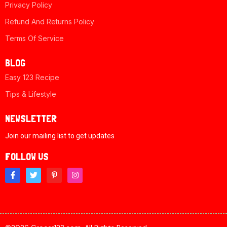
Privacy Policy
Refund And Returns Policy
Terms Of Service
BLOG
Easy 123 Recipe
Tips & Lifestyle
NEWSLETTER
Join our mailing list to get updates
FOLLOW US