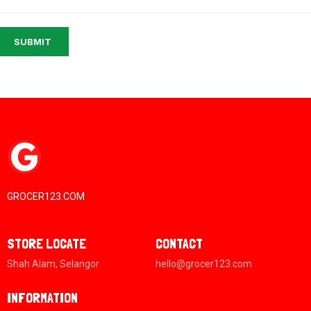
SUBMIT
GROCER123.COM
STORE LOCATE
CONTACT
Shah Alam, Selangor
hello@grocer123.com
INFORMATION