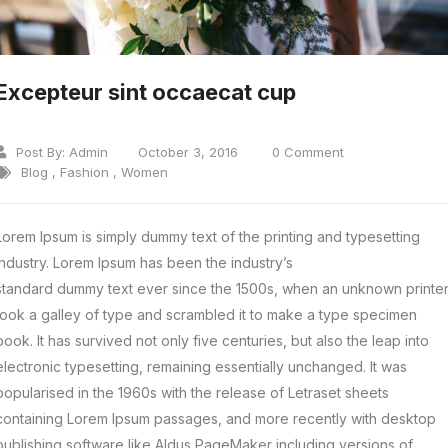
Excepteur sint occaecat cup
Post By:
Admin
October 3, 2016
0 Comment
Blog
,
Fashion
,
Women
Lorem Ipsum is simply dummy text of the printing and typesetting
industry. Lorem Ipsum has been the industry’s
standard dummy text ever since the 1500s, when an unknown printe
took a galley of type and scrambled it to make a type specimen
book.
It has survived not only five centuries, but also the leap into
electronic typesetting, remaining essentially unchanged. It was
popularised in the 1960s with the release of Letraset sheets
containing Lorem Ipsum passages, and more recently with desktop
publishing software like Aldus PageMaker including versions of