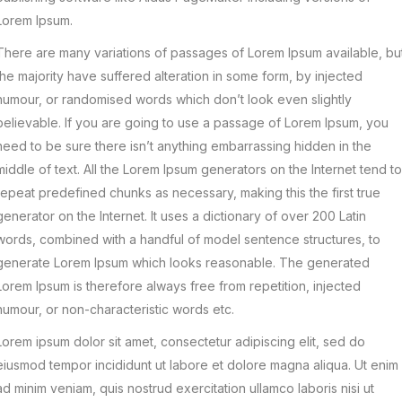
Lorem Ipsum.
There are many variations of passages of Lorem Ipsum available, bu
the majority have suffered alteration in some form, by injected
humour, or randomised words which don’t look even slightly
believable. If you are going to use a passage of Lorem Ipsum, you
need to be sure there isn’t anything embarrassing hidden in the
middle of text. All the Lorem Ipsum generators on the Internet tend to
repeat predefined chunks as necessary, making this the first true
generator on the Internet. It uses a dictionary of over 200 Latin
words, combined with a handful of model sentence structures, to
generate Lorem Ipsum which looks reasonable. The generated
Lorem Ipsum is therefore always free from repetition, injected
humour, or non-characteristic words etc.
Lorem ipsum dolor sit amet, consectetur adipiscing elit, sed do
eiusmod tempor incididunt ut labore et dolore magna aliqua. Ut enim
ad minim veniam, quis nostrud exercitation ullamco laboris nisi ut