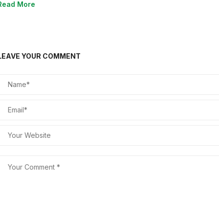
Read More
LEAVE YOUR COMMENT