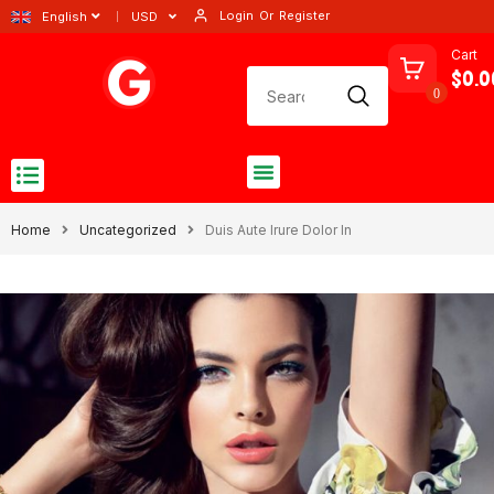
Login
Or
Register
English
USD
Cart
$0.0
0
Home
Uncategorized
Duis Aute Irure Dolor In