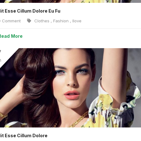
lit Esse Cillum Dolore Eu Fu
 Comment
Clothes
,
Fashion
,
Ilove
Read More
7
n
lit Esse Cillum Dolore