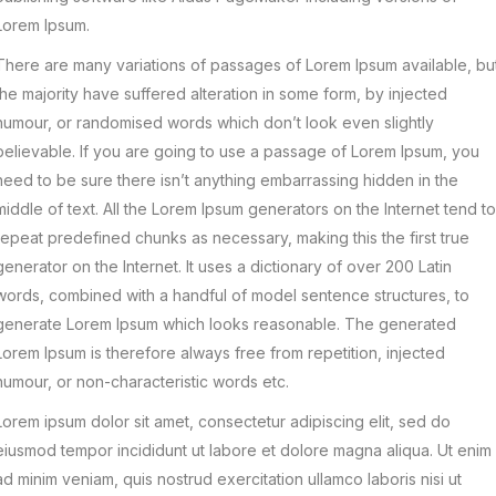
Lorem Ipsum.
There are many variations of passages of Lorem Ipsum available, bu
the majority have suffered alteration in some form, by injected
humour, or randomised words which don’t look even slightly
believable. If you are going to use a passage of Lorem Ipsum, you
need to be sure there isn’t anything embarrassing hidden in the
middle of text. All the Lorem Ipsum generators on the Internet tend to
repeat predefined chunks as necessary, making this the first true
generator on the Internet. It uses a dictionary of over 200 Latin
words, combined with a handful of model sentence structures, to
generate Lorem Ipsum which looks reasonable. The generated
Lorem Ipsum is therefore always free from repetition, injected
humour, or non-characteristic words etc.
Lorem ipsum dolor sit amet, consectetur adipiscing elit, sed do
eiusmod tempor incididunt ut labore et dolore magna aliqua. Ut enim
ad minim veniam, quis nostrud exercitation ullamco laboris nisi ut