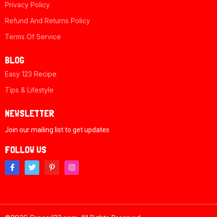
Privacy Policy
Refund And Returns Policy
Terms Of Service
BLOG
Easy 123 Recipe
Tips & Lifestyle
NEWSLETTER
Join our mailing list to get updates
FOLLOW US