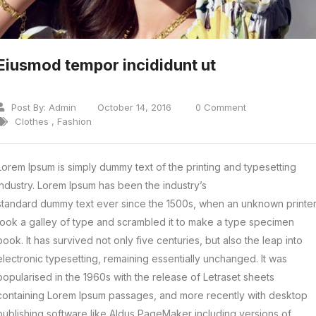
Eiusmod tempor incididunt ut
Post By:
Admin
October 14, 2016
0 Comment
Clothes
,
Fashion
Lorem Ipsum is simply dummy text of the printing and typesetting
industry. Lorem Ipsum has been the industry’s
standard dummy text ever since the 1500s, when an unknown printe
took a galley of type and scrambled it to make a type specimen
book.
It has survived not only five centuries, but also the leap into
electronic typesetting, remaining essentially unchanged. It was
popularised in the 1960s with the release of Letraset sheets
containing Lorem Ipsum passages, and more recently with desktop
publishing software like Aldus PageMaker including versions of