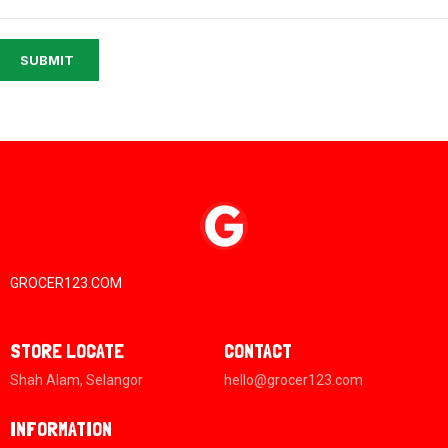
SUBMIT
GROCER123.COM
STORE LOCATE
CONTACT
Shah Alam, Selangor
hello@grocer123.com
INFORMATION