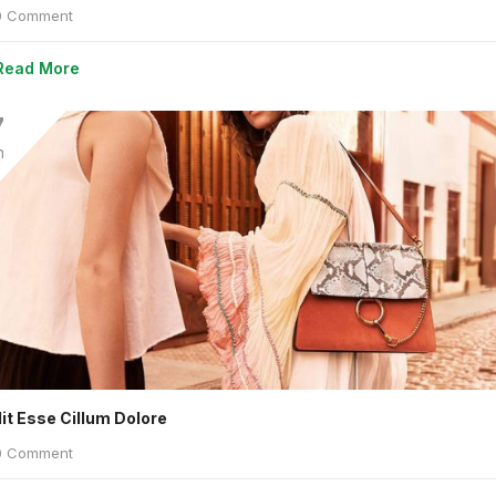
 Comment
Read More
7
n
lit Esse Cillum Dolore
 Comment