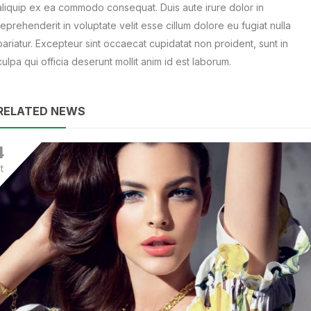
aliquip ex ea commodo consequat. Duis aute irure dolor in
reprehenderit in voluptate velit esse cillum dolore eu fugiat nulla
pariatur. Excepteur sint occaecat cupidatat non proident, sunt in
culpa qui officia deserunt mollit anim id est laborum.
RELATED NEWS
4
t