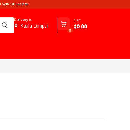
Login
Or
Register
Delivery to
Cart
Kuala Lumpur
$0.00
0