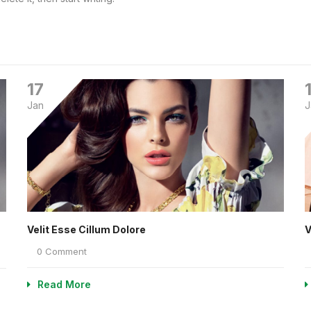
17
Jan
J
Velit Esse Cillum Dolore
V
0 Comment
Read More