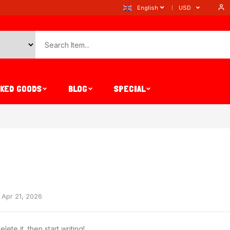
English
USD
AKED GOODS
BLOG
SPECIAL
Apr 21, 2026
ete it, then start writing!