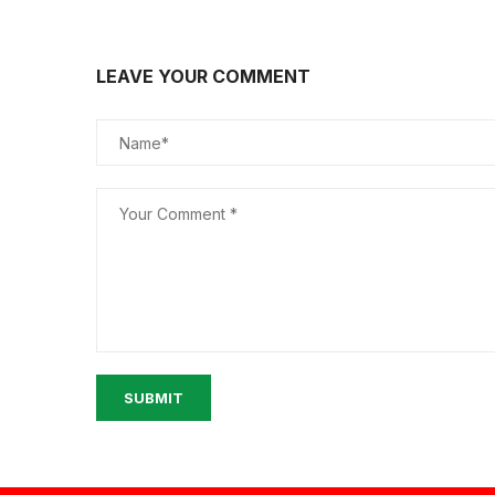
LEAVE YOUR COMMENT
SUBMIT