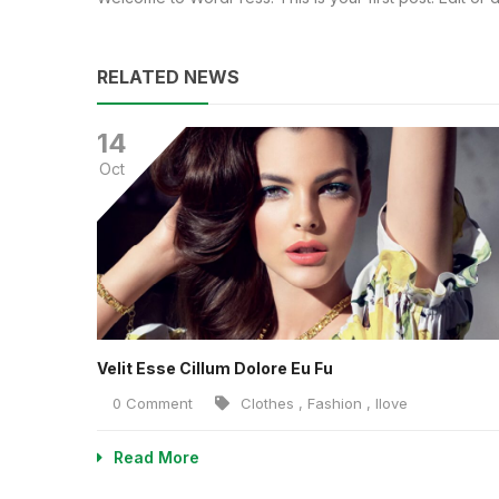
RELATED NEWS
14
Oct
Velit Esse Cillum Dolore Eu Fu
0 Comment
Clothes
,
Fashion
,
Ilove
Read More