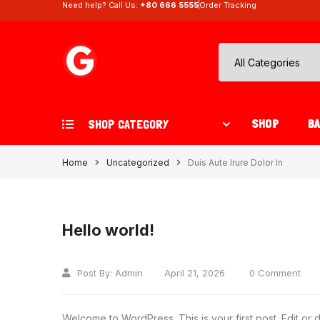
Need help? Call Us:
+80 666 5555
Order Tracking
SHOP
B
SHOP CATEGORY
Home
Uncategorized
Duis Aute Irure Dolor In
Hello world!
Post By:
Admin
April 21, 2026
0 Comment
Welcome to WordPress. This is your first post. Edit or del