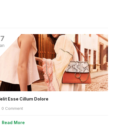
17
an
elit Esse Cillum Dolore
0 Comment
Read More